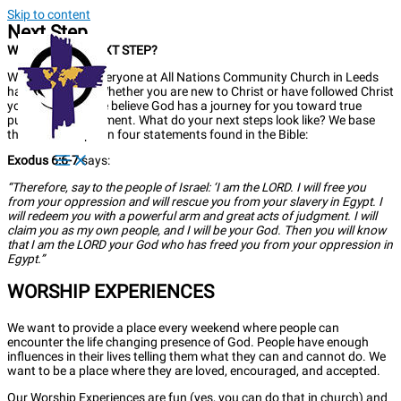
Skip to content
Next Step
WHAT'S YOUR NEXT STEP?
We believe that everyone at All Nations Community Church in Leeds
has a next step. Whether you are new to Christ or have followed Christ
your whole life, we believe God has a journey for you toward true
purpose and fulfilment. What do your next steps look like? We base
these next steps on four statements found in the Bible:
Exodus 6:6-7
says:
“Therefore, say to the people of Israel: ‘I am the LORD. I will free you
from your oppression and will rescue you from your slavery in Egypt. I
will redeem you with a powerful arm and great acts of judgment. I will
claim you as my own people, and I will be your God. Then you will know
that I am the LORD your God who has freed you from your oppression in
Egypt.”
WORSHIP EXPERIENCES
We want to provide a place every weekend where people can
encounter the life changing presence of God. People have enough
influences in their lives telling them what they can and cannot do. We
want to be a place where they are loved, encouraged, and accepted.
Our Worship Experiences are fun (yes, you can do that in church) and