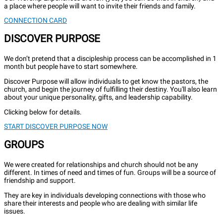
a place where people will want to invite their friends and family.
CONNECTION CARD
DISCOVER PURPOSE
We don’t pretend that a discipleship process can be accomplished in 1
month but people have to start somewhere.
Discover Purpose will allow individuals to get know the pastors, the
church, and begin the journey of fulfilling their destiny. You'll also learn
about your unique personality, gifts, and leadership capability.
Clicking below for details.
START DISCOVER PURPOSE NOW
GROUPS
We were created for relationships and church should not be any
different. In times of need and times of fun. Groups will be a source of
friendship and support.
They are key in individuals developing connections with those who
share their interests and people who are dealing with similar life
issues.