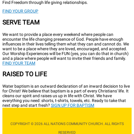
Find Freedom through life giving relationships.
FIND YOUR GROUP
SERVE TEAM
We want to provide a place every weekend where people can
encounter the life changing presence of God. People have enough
influences in their lives telling them what they can and cannot do. We
want to be a place where they are loved, encouraged, and accepted.
Our Worship Experiences will be FUN (yes, you can do that in church)
and a place where people will want to invite their friends and family.
FIND YOUR TEAM
RAISED TO LIFE
Water baptism is an outward declaration of an inward decision to live
for Christ! We believe that baptism is a part of every Christians' life. It
cleans our spirit and raises us up in life with Christ. We have
everything you need: shorts, t-shirts, towels, etc. Ready to take that
next step and start fresh?
SIGN UP FOR BAPTISM
COPYRIGHT © 2026 ALL NATIONS COMMUNITY CHURCH. ALL RIGHTS
RESERVED​