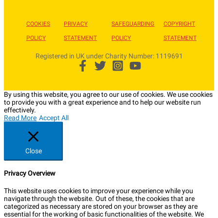
COOKIES
PRIVACY
SAFEGUARDING
COPYRIGHT
POLICY
STATEMENT
POLICY
STATEMENT
Registered in UK under Charity Number: 1119691
By using this website, you agree to our use of cookies. We use cookies
to provide you with a great experience and to help our website run
effectively.
Read More
Accept All
Close
Privacy Overview
This website uses cookies to improve your experience while you
navigate through the website. Out of these, the cookies that are
categorized as necessary are stored on your browser as they are
essential for the working of basic functionalities of the website. We