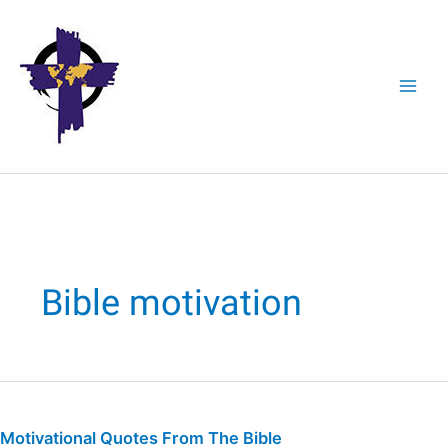
Skip
to
content
Bible motivation
Motivational
Quotes
Motivational Quotes From The Bible
From