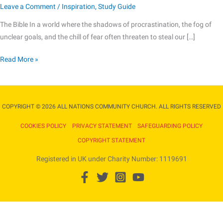
Leave a Comment
/
Inspiration
,
Study Guide
The
Bible
The Bible In a world where the shadows of procrastination, the fog of
unclear goals, and the chill of fear often threaten to steal our […]
Read More »
COPYRIGHT © 2026 ALL NATIONS COMMUNITY CHURCH. ALL RIGHTS RESERVED​
COOKIES POLICY
PRIVACY STATEMENT
SAFEGUARDING POLICY
COPYRIGHT STATEMENT
Registered in UK under Charity Number: 1119691