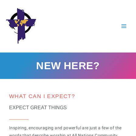
Skip
to
content
NEW HERE?
WHAT CAN I EXPECT?
EXPECT GREAT THINGS
Inspiring, encouraging and powerful are just a few of the
words that describe worship at All Nations Community