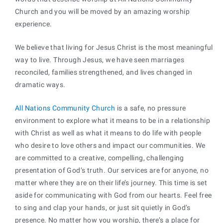
Church and you will be moved by an amazing worship
experience.
We believe that living for Jesus Christ is the most meaningful
way to live. Through Jesus, we have seen marriages
reconciled, families strengthened, and lives changed in
dramatic ways.
All Nations Community Church
is a safe, no pressure
environment to explore what it means to be in a relationship
with Christ as well as what it means to do life with people
who desire to love others and impact our communities. We
are committed to a creative, compelling, challenging
presentation of God’s truth. Our services are for anyone, no
matter where they are on their life’s journey. This time is set
aside for communicating with God from our hearts. Feel free
to sing and clap your hands, or just sit quietly in God’s
presence. No matter how you worship, there’s a place for