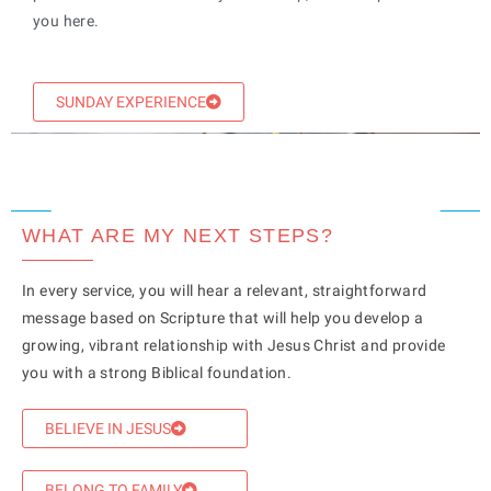
you here.
SUNDAY EXPERIENCE
WHAT ARE MY NEXT STEPS?
In every service, you will hear a relevant, straightforward
message based on Scripture that will help you develop a
growing, vibrant relationship with Jesus Christ and provide
you with a strong Biblical foundation.
BELIEVE IN JESUS
BELONG TO FAMILY