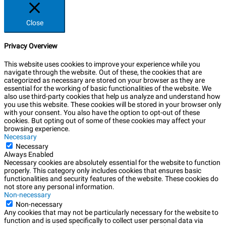
Close
Privacy Overview
This website uses cookies to improve your experience while you
navigate through the website. Out of these, the cookies that are
categorized as necessary are stored on your browser as they are
essential for the working of basic functionalities of the website. We
also use third-party cookies that help us analyze and understand how
you use this website. These cookies will be stored in your browser only
with your consent. You also have the option to opt-out of these
cookies. But opting out of some of these cookies may affect your
browsing experience.
Necessary
Necessary
Always Enabled
Necessary cookies are absolutely essential for the website to function
properly. This category only includes cookies that ensures basic
functionalities and security features of the website. These cookies do
not store any personal information.
Non-necessary
Non-necessary
Any cookies that may not be particularly necessary for the website to
function and is used specifically to collect user personal data via