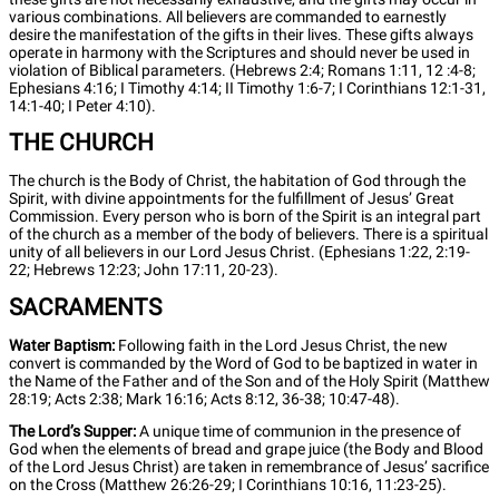
various combinations. All believers are commanded to earnestly
desire the manifestation of the gifts in their lives. These gifts always
operate in harmony with the Scriptures and should never be used in
violation of Biblical parameters. (Hebrews 2:4; Romans 1:11, 12 :4-8;
Ephesians 4:16; I Timothy 4:14; II Timothy 1:6-7; I Corinthians 12:1-31,
14:1-40; I Peter 4:10).
THE CHURCH
The church is the Body of Christ, the habitation of God through the
Spirit, with divine appointments for the fulfillment of Jesus’ Great
Commission. Every person who is born of the Spirit is an integral part
of the church as a member of the body of believers. There is a spiritual
unity of all believers in our Lord Jesus Christ. (Ephesians 1:22, 2:19-
22; Hebrews 12:23; John 17:11, 20-23).
SACRAMENTS
Water Baptism:
Following faith in the Lord Jesus Christ, the new
convert is commanded by the Word of God to be baptized in water in
the Name of the Father and of the Son and of the Holy Spirit (Matthew
28:19; Acts 2:38; Mark 16:16; Acts 8:12, 36-38; 10:47-48).
The Lord’s Supper:
A unique time of communion in the presence of
God when the elements of bread and grape juice (the Body and Blood
of the Lord Jesus Christ) are taken in remembrance of Jesus’ sacrifice
on the Cross (Matthew 26:26-29; I Corinthians 10:16, 11:23-25).