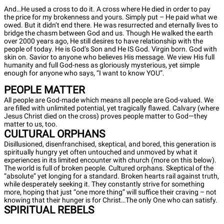
And…He used a cross to do it. A cross where He died in order to pay
the price for my brokenness and yours. Simply put – He paid what we
owed. But it didn’t end there. He was resurrected and eternally lives to
bridge the chasm between God and us. Though He walked the earth
over 2000 years ago, He still desires to have relationship with the
people of today. He is God’s Son and He IS God. Virgin born. God with
skin on. Savior to anyone who believes His message. We view His full
humanity and full God-ness as gloriously mysterious, yet simple
enough for anyone who says, “I want to know YOU”.
PEOPLE MATTER
All people are God-made which means all people are God-valued. We
are filled with unlimited potential, yet tragically flawed. Calvary (where
Jesus Christ died on the cross) proves people matter to God—they
matter to us, too.
CULTURAL ORPHANS
Disillusioned, disenfranchised, skeptical, and bored, this generation is
spiritually hungry yet often untouched and unmoved by what it
experiences in its limited encounter with church (more on this below).
The world is full of broken people. Cultured orphans. Skeptical of the
“absolute” yet longing for a standard. Broken hearts rail against truth,
while desperately seeking it. They constantly strive for something
more, hoping that just “one more thing” will suffice their craving – not
knowing that their hunger is for Christ…The only One who can satisfy.
SPIRITUAL REBELS