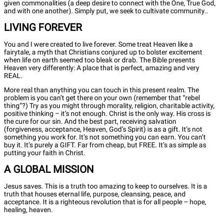
given commonalities (a deep desire to connect with the One, True God,
and with one another). Simply put, we seek to cultivate community..
LIVING FOREVER
You and I were created to live forever. Some treat Heaven like a
fairytale, a myth that Christians conjured up to bolster excitement
when life on earth seemed too bleak or drab. The Bible presents
Heaven very differently: A place that is perfect, amazing and very
REAL.
More real than anything you can touch in this present realm. The
problem is you can’t get there on your own (remember that “rebel
thing”?) Try as you might through morality, religion, charitable activity,
positive thinking – it’s not enough. Christ is the only way. His cross is
the cure for our sin. And the best part, receiving salvation
(forgiveness, acceptance, Heaven, God’s Spirit) is as a gift. It’s not
something you work for. It’s not something you can earn. You can’t
buy it. It’s purely a GIFT. Far from cheap, but FREE. It’s as simple as
putting your faith in Christ.
A GLOBAL MISSION
Jesus saves. This is a truth too amazing to keep to ourselves. It is a
truth that houses eternal life, purpose, cleansing, peace, and
acceptance. It is a righteous revolution that is for all people – hope,
healing, heaven.