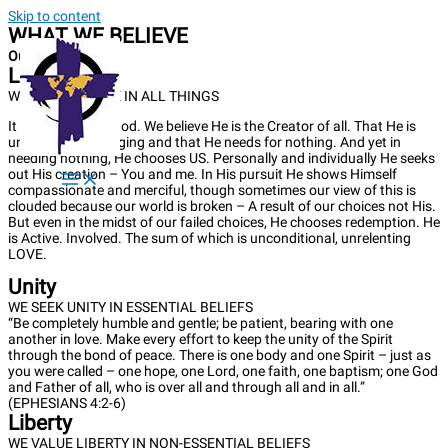
Skip to content
WHAT WE BELIEVE
Our Approach
Love
WE PURSUE LOVE IN ALL THINGS
It all begins with God. We believe He is the Creator of all. That He is
unlimited, unchanging and that He needs for nothing. And yet in
needing nothing, He chooses US. Personally and individually He seeks
out His creation – You and me. In His pursuit He shows Himself
compassionate and merciful, though sometimes our view of this is
clouded because our world is broken – A result of our choices not His.
But even in the midst of our failed choices, He chooses redemption. He
is Active. Involved. The sum of which is unconditional, unrelenting
LOVE.
Unity
WE SEEK UNITY IN ESSENTIAL BELIEFS
“Be completely humble and gentle; be patient, bearing with one
another in love. Make every effort to keep the unity of the Spirit
through the bond of peace. There is one body and one Spirit – just as
you were called – one hope, one Lord, one faith, one baptism; one God
and Father of all, who is over all and through all and in all.”
(EPHESIANS 4:2-6)
Liberty
WE VALUE LIBERTY IN NON-ESSENTIAL BELIEFS