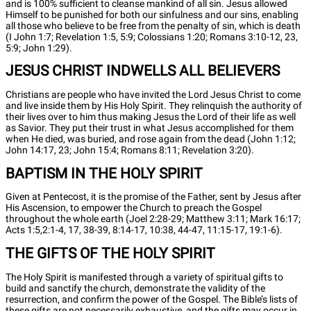
and is 100% sufficient to cleanse mankind of all sin. Jesus allowed
Himself to be punished for both our sinfulness and our sins, enabling
all those who believe to be free from the penalty of sin, which is death
(I John 1:7; Revelation 1:5, 5:9; Colossians 1:20; Romans 3:10-12, 23,
5:9; John 1:29).
JESUS CHRIST INDWELLS ALL BELIEVERS
Christians are people who have invited the Lord Jesus Christ to come
and live inside them by His Holy Spirit. They relinquish the authority of
their lives over to him thus making Jesus the Lord of their life as well
as Savior. They put their trust in what Jesus accomplished for them
when He died, was buried, and rose again from the dead (John 1:12;
John 14:17, 23; John 15:4; Romans 8:11; Revelation 3:20).
BAPTISM IN THE HOLY SPIRIT
Given at Pentecost, it is the promise of the Father, sent by Jesus after
His Ascension, to empower the Church to preach the Gospel
throughout the whole earth (Joel 2:28-29; Matthew 3:11; Mark 16:17;
Acts 1:5,2:1-4, 17, 38-39, 8:14-17, 10:38, 44-47, 11:15-17, 19:1-6).
THE GIFTS OF THE HOLY SPIRIT
The Holy Spirit is manifested through a variety of spiritual gifts to
build and sanctify the church, demonstrate the validity of the
resurrection, and confirm the power of the Gospel. The Bible’s lists of
these gifts are not necessarily exhaustive, and the gifts may occur in