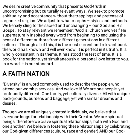
We desire creative community that presents God-truth in
uncompromising but culturally relevant ways. We seek to promote
spirituality and acceptance without the trappings and pretense of
organized religion. We adjust to what morphs – styles and methods.
We fiercely cling to the sacred and unchanging – our God and His
Gospel. To stay relevant we remember: “God is; Church evolves.” He
supernaturally inspired every word from beginning to end using the
pens of different authors from different generations in different
cultures. Through all of this, it is the most current and relevant book
the world has known and will ever know. It is perfect in its truth. It is
wholly consistent in its theme. It has stood the test of time. It is a
book for the nations, yet simultaneously a personal love letter to you.
In a word, it is our standard.
A FAITH NATION
“Diversity” is a word commonly used to describe the people who
attend our worship services. And we love it! We are one people, yet
profoundly different. One family, yet culturally diverse. All with unique
backgrounds, burdens and baggage, yet with similar dreams and
desires.
Though we are all uniquely created individuals, we believe that
everyone longs for relationship with their Creator. We are spiritual
beings, therefore we crave spiritual relationships, both with God and
one another. We believe in fostering these relationships by celebrating
our God-given differences (culture, race and gender) AND our God-