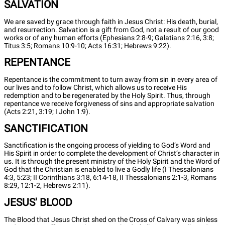
SALVATION
We are saved by grace through faith in Jesus Christ: His death, burial,
and resurrection. Salvation is a gift from God, not a result of our good
works or of any human efforts (Ephesians 2:8-9; Galatians 2:16, 3:8;
Titus 3:5; Romans 10:9-10; Acts 16:31; Hebrews 9:22).
REPENTANCE
Repentance is the commitment to turn away from sin in every area of
our lives and to follow Christ, which allows us to receive His
redemption and to be regenerated by the Holy Spirit. Thus, through
repentance we receive forgiveness of sins and appropriate salvation
(Acts 2:21, 3:19; I John 1:9).
SANCTIFICATION
Sanctification is the ongoing process of yielding to God’s Word and
His Spirit in order to complete the development of Christ’s character in
us. It is through the present ministry of the Holy Spirit and the Word of
God that the Christian is enabled to live a Godly life (I Thessalonians
4:3, 5:23; II Corinthians 3:18, 6:14-18, II Thessalonians 2:1-3, Romans
8:29, 12:1-2, Hebrews 2:11).
JESUS' BLOOD
The Blood that Jesus Christ shed on the Cross of Calvary was sinless