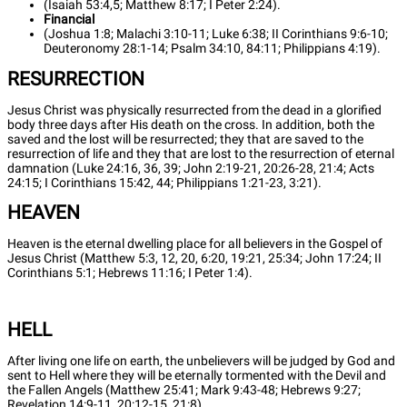
(Isaiah 53:4,5; Matthew 8:17; I Peter 2:24).
Financial
(Joshua 1:8; Malachi 3:10-11; Luke 6:38; II Corinthians 9:6-10;
Deuteronomy 28:1-14; Psalm 34:10, 84:11; Philippians 4:19).
RESURRECTION
Jesus Christ was physically resurrected from the dead in a glorified
body three days after His death on the cross. In addition, both the
saved and the lost will be resurrected; they that are saved to the
resurrection of life and they that are lost to the resurrection of eternal
damnation (Luke 24:16, 36, 39; John 2:19-21, 20:26-28, 21:4; Acts
24:15; I Corinthians 15:42, 44; Philippians 1:21-23, 3:21).
HEAVEN
Heaven is the eternal dwelling place for all believers in the Gospel of
Jesus Christ (Matthew 5:3, 12, 20, 6:20, 19:21, 25:34; John 17:24; II
Corinthians 5:1; Hebrews 11:16; I Peter 1:4).
HELL
After living one life on earth, the unbelievers will be judged by God and
sent to Hell where they will be eternally tormented with the Devil and
the Fallen Angels (Matthew 25:41; Mark 9:43-48; Hebrews 9:27;
Revelation 14:9-11, 20:12-15, 21:8).