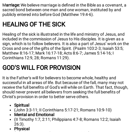
M
arriage:
We believe marriage is defined in the Bible as a covenant, a
sacred bond between one man and one woman, instituted by and
publicly entered into before God (Matthew 19:4-6).
HEALING OF THE SICK
Healing of the sick is illustrated in the life and ministry of Jesus, and
included in the commission of Jesus to His disciples. It is given as a
sign, which is to follow believers. It is also a part of Jesus’ work on the
Cross and one of the gifts of the Spirit. (Psalm 103:2-3; Isaiah 53:5;
Matthew 8:16-17; Mark 16:17-18; Acts 8:6-7; James 5:14-16; I
Corinthians 12:9, 28; Romans 11:29).
GOD'S WILL FOR PROVISION
It is the Father’s will for believers to become whole, healthy and
successful in all areas of life. But because of the fall, many may not
receive the full benefits of God’s will while on Earth. That fact, though,
should never prevent all believers from seeking the full benefits of
Christ’s provision in order to better serve others.
Spiritual
(John 3:3-11; II Corinthians 5:17-21; Romans 10:9-10)
Mental and Emotional
(II Timothy 1:7, 2:11; Philippians 4:7-8; Romans 12:2; Isaiah
26:3).
Physical