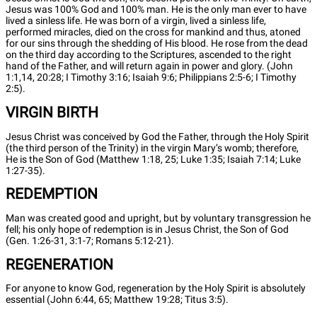
Jesus was 100% God and 100% man. He is the only man ever to have
lived a sinless life. He was born of a virgin, lived a sinless life,
performed miracles, died on the cross for mankind and thus, atoned
for our sins through the shedding of His blood. He rose from the dead
on the third day according to the Scriptures, ascended to the right
hand of the Father, and will return again in power and glory. (John
1:1,14, 20:28; I Timothy 3:16; Isaiah 9:6; Philippians 2:5-6; I Timothy
2:5).
VIRGIN BIRTH
Jesus Christ was conceived by God the Father, through the Holy Spirit
(the third person of the Trinity) in the virgin Mary’s womb; therefore,
He is the Son of God (Matthew 1:18, 25; Luke 1:35; Isaiah 7:14; Luke
1:27-35).
REDEMPTION
Man was created good and upright, but by voluntary transgression he
fell; his only hope of redemption is in Jesus Christ, the Son of God
(Gen. 1:26-31, 3:1-7; Romans 5:12-21).
REGENERATION
For anyone to know God, regeneration by the Holy Spirit is absolutely
essential (John 6:44, 65; Matthew 19:28; Titus 3:5).