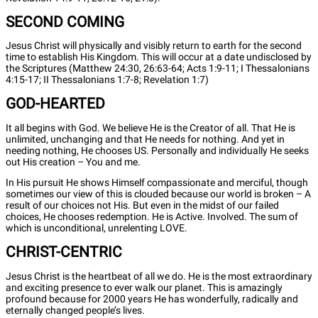
SECOND COMING
Jesus Christ will physically and visibly return to earth for the second
time to establish His Kingdom. This will occur at a date undisclosed by
the Scriptures (Matthew 24:30, 26:63-64; Acts 1:9-11; I Thessalonians
4:15-17; II Thessalonians 1:7-8; Revelation 1:7)
GOD-HEARTED
It all begins with God. We believe He is the Creator of all. That He is
unlimited, unchanging and that He needs for nothing. And yet in
needing nothing, He chooses US. Personally and individually He seeks
out His creation – You and me.
In His pursuit He shows Himself compassionate and merciful, though
sometimes our view of this is clouded because our world is broken – A
result of our choices not His. But even in the midst of our failed
choices, He chooses redemption. He is Active. Involved. The sum of
which is unconditional, unrelenting LOVE.
CHRIST-CENTRIC
Jesus Christ is the heartbeat of all we do. He is the most extraordinary
and exciting presence to ever walk our planet. This is amazingly
profound because for 2000 years He has wonderfully, radically and
eternally changed people’s lives.