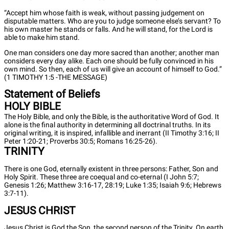
“Accept him whose faith is weak, without passing judgement on
disputable matters. Who are you to judge someone else’s servant? To
his own master he stands or falls. And he will stand, for the Lord is
able to make him stand.
One man considers one day more sacred than another; another man
considers every day alike. Each one should be fully convinced in his
own mind. So then, each of us will give an account of himself to God.”
(1 TIMOTHY 1:5 -THE MESSAGE)
Statement of Beliefs
HOLY BIBLE
The Holy Bible, and only the Bible, is the authoritative Word of God. It
alone is the final authority in determining all doctrinal truths. In its
original writing, it is inspired, infallible and inerrant (II Timothy 3:16; II
Peter 1:20-21; Proverbs 30:5; Romans 16:25-26).
TRINITY
There is one God, eternally existent in three persons: Father, Son and
Holy Spirit. These three are coequal and co-eternal (I John 5:7;
Genesis 1:26; Matthew 3:16-17, 28:19; Luke 1:35; Isaiah 9:6; Hebrews
3:7-11).
JESUS CHRIST
Jesus Christ is God the Son, the second person of the Trinity. On earth,