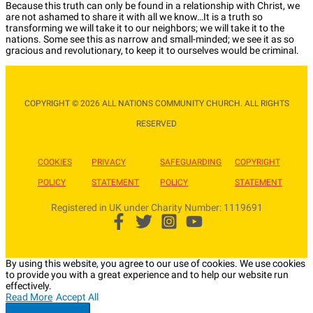
Because this truth can only be found in a relationship with Christ, we
are not ashamed to share it with all we know…It is a truth so
transforming we will take it to our neighbors; we will take it to the
nations. Some see this as narrow and small-minded; we see it as so
gracious and revolutionary, to keep it to ourselves would be criminal.
COPYRIGHT © 2026 ALL NATIONS COMMUNITY CHURCH. ALL RIGHTS
RESERVED​
COOKIES
PRIVACY
SAFEGUARDING
COPYRIGHT
POLICY
STATEMENT
POLICY
STATEMENT
Registered in UK under Charity Number: 1119691
By using this website, you agree to our use of cookies. We use cookies
to provide you with a great experience and to help our website run
effectively.
Read More
Accept All