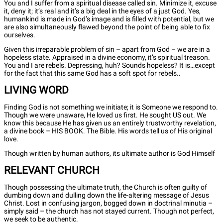
You and I suffer from a spiritual disease called sin. Minimize it, excuse
it, deny it; it’s real and it’s a big deal in the eyes of a just God. Yes,
humankind is made in God’s image and is filled with potential, but we
are also simultaneously flawed beyond the point of being able to fix
ourselves.
Given this irreparable problem of sin – apart from God – we are in a
hopeless state. Appraised in a divine economy, it’s spiritual treason.
You and I are rebels. Depressing, huh? Sounds hopeless? It is…except
for the fact that this same God has a soft spot for rebels..
LIVING WORD
Finding God is not something we initiate; it is Someone we respond to.
Though we were unaware, He loved us first. He sought US out. We
know this because He has given us an entirely trustworthy revelation,
a divine book – HIS BOOK. The Bible. His words tell us of His original
love.
Though written by human authors, its ultimate author is God Himself
RELEVANT CHURCH
Though possessing the ultimate truth, the Church is often guilty of
dumbing down and dulling down the life-altering message of Jesus
Christ. Lost in confusing jargon, bogged down in doctrinal minutia –
simply said – the church has not stayed current. Though not perfect,
we seek to be authentic.