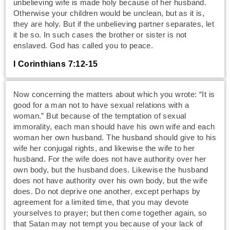
unbelieving wife is made holy because of her husband.
Otherwise your children would be unclean, but as it is,
they are holy. But if the unbelieving partner separates, let
it be so. In such cases the brother or sister is not
enslaved. God has called you to peace.
I Corinthians 7:12-15
Now concerning the matters about which you wrote: “It is
good for a man not to have sexual relations with a
woman.” But because of the temptation of sexual
immorality, each man should have his own wife and each
woman her own husband. The husband should give to his
wife her conjugal rights, and likewise the wife to her
husband. For the wife does not have authority over her
own body, but the husband does. Likewise the husband
does not have authority over his own body, but the wife
does. Do not deprive one another, except perhaps by
agreement for a limited time, that you may devote
yourselves to prayer; but then come together again, so
that Satan may not tempt you because of your lack of