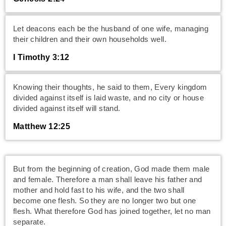
Let deacons each be the husband of one wife, managing
their children and their own households well.
I Timothy 3:12
Knowing their thoughts, he said to them, Every kingdom
divided against itself is laid waste, and no city or house
divided against itself will stand.
Matthew 12:25
But from the beginning of creation, God made them male
and female. Therefore a man shall leave his father and
mother and hold fast to his wife, and the two shall
become one flesh. So they are no longer two but one
flesh. What therefore God has joined together, let no man
separate.