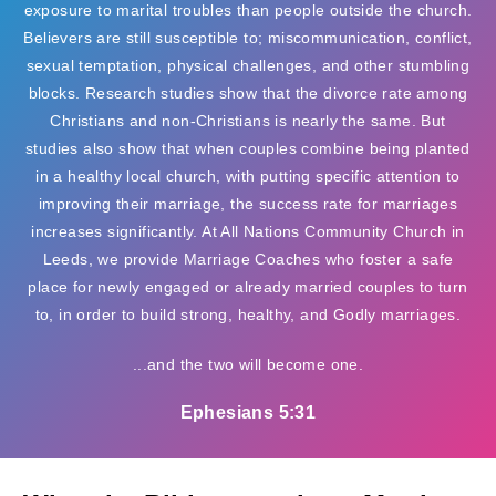
exposure to marital troubles than people outside the church.
Believers are still susceptible to; miscommunication, conflict,
sexual temptation, physical challenges, and other stumbling
blocks. Research studies show that the divorce rate among
Christians and non-Christians is nearly the same. But
studies also show that when couples combine being planted
in a healthy local church, with putting specific attention to
improving their marriage, the success rate for marriages
increases significantly. At All Nations Community Church in
Leeds, we provide Marriage Coaches who foster a safe
place for newly engaged or already married couples to turn
to, in order to build strong, healthy, and Godly marriages.
...and the two will become one.
Ephesians 5:31