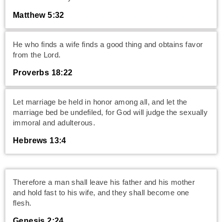
Matthew 5:32
He who finds a wife finds a good thing and obtains favor
from the Lord.
Proverbs 18:22
Let marriage be held in honor among all, and let the
marriage bed be undefiled, for God will judge the sexually
immoral and adulterous.
Hebrews 13:4
Therefore a man shall leave his father and his mother
and hold fast to his wife, and they shall become one
flesh.
Genesis 2:24