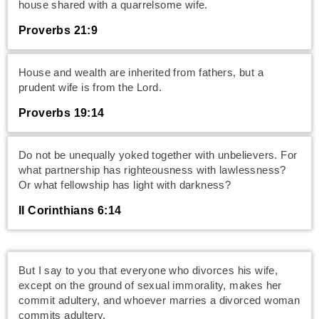
house shared with a quarrelsome wife.
Proverbs 21:9
House and wealth are inherited from fathers, but a
prudent wife is from the Lord.
Proverbs 19:14
Do not be unequally yoked together with unbelievers. For
what partnership has righteousness with lawlessness?
Or what fellowship has light with darkness?
II Corinthians 6:14
But I say to you that everyone who divorces his wife,
except on the ground of sexual immorality, makes her
commit adultery, and whoever marries a divorced woman
commits adultery.