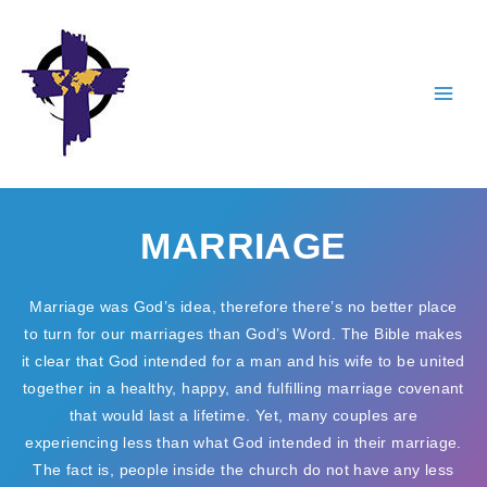
Skip
to
content
MARRIAGE
Marriage was God’s idea, therefore there’s no better place
to turn for our marriages than God’s Word. The Bible makes
it clear that God intended for a man and his wife to be united
together in a healthy, happy, and fulfilling marriage covenant
that would last a lifetime. Yet, many couples are
experiencing less than what God intended in their marriage.
The fact is, people inside the church do not have any less