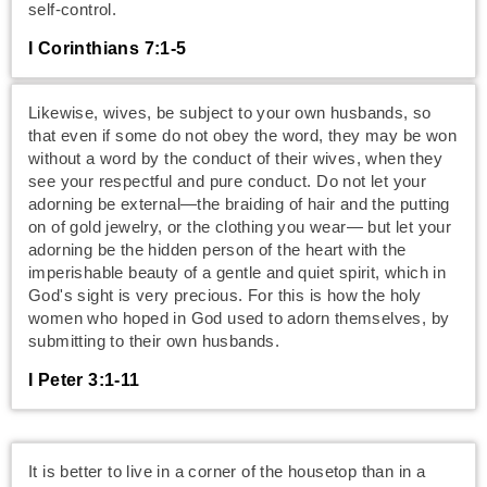
self-control.
I Corinthians 7:1-5
Likewise, wives, be subject to your own husbands, so
that even if some do not obey the word, they may be won
without a word by the conduct of their wives, when they
see your respectful and pure conduct. Do not let your
adorning be external—the braiding of hair and the putting
on of gold jewelry, or the clothing you wear— but let your
adorning be the hidden person of the heart with the
imperishable beauty of a gentle and quiet spirit, which in
God's sight is very precious. For this is how the holy
women who hoped in God used to adorn themselves, by
submitting to their own husbands.
I Peter 3:1-11
It is better to live in a corner of the housetop than in a