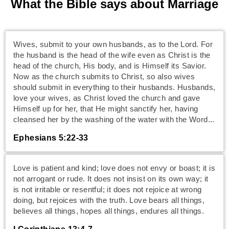
What the Bible says about Marriage
Wives, submit to your own husbands, as to the Lord. For
the husband is the head of the wife even as Christ is the
head of the church, His body, and is Himself its Savior.
Now as the church submits to Christ, so also wives
should submit in everything to their husbands. Husbands,
love your wives, as Christ loved the church and gave
Himself up for her, that He might sanctify her, having
cleansed her by the washing of the water with the Word...
Ephesians 5:22-33
Love is patient and kind; love does not envy or boast; it is
not arrogant or rude. It does not insist on its own way; it
is not irritable or resentful; it does not rejoice at wrong
doing, but rejoices with the truth. Love bears all things,
believes all things, hopes all things, endures all things.