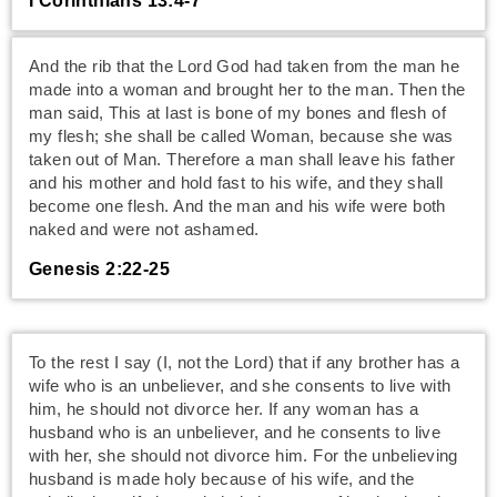
I Corinthians 13:4-7
And the rib that the Lord God had taken from the man he
made into a woman and brought her to the man. Then the
man said, This at last is bone of my bones and flesh of
my flesh; she shall be called Woman, because she was
taken out of Man. Therefore a man shall leave his father
and his mother and hold fast to his wife, and they shall
become one flesh. And the man and his wife were both
naked and were not ashamed.
Genesis 2:22-25
To the rest I say (I, not the Lord) that if any brother has a
wife who is an unbeliever, and she consents to live with
him, he should not divorce her. If any woman has a
husband who is an unbeliever, and he consents to live
with her, she should not divorce him. For the unbelieving
husband is made holy because of his wife, and the