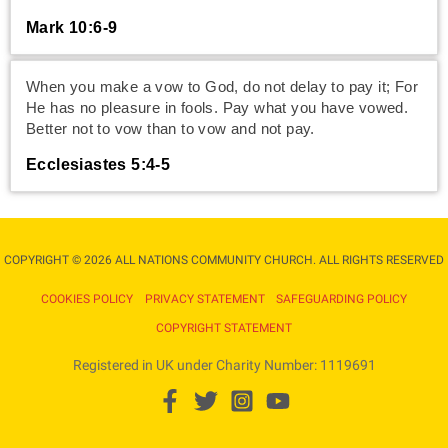
Mark 10:6-9
When you make a vow to God, do not delay to pay it; For
He has no pleasure in fools. Pay what you have vowed.
Better not to vow than to vow and not pay.
Ecclesiastes 5:4-5
COPYRIGHT © 2026 ALL NATIONS COMMUNITY CHURCH. ALL RIGHTS RESERVED​
COOKIES POLICY
PRIVACY STATEMENT
SAFEGUARDING POLICY
COPYRIGHT STATEMENT
Registered in UK under Charity Number: 1119691