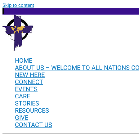
Skip to content
HOME
ABOUT US – WELCOME TO ALL NATIONS C
NEW HERE
CONNECT
EVENTS
CARE
STORIES
RESOURCES
GIVE
CONTACT US