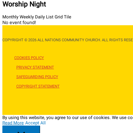
Worship Night
Monthly
Weekly
Daily
List
Grid
Tile
No event found!
COPYRIGHT © 2026 ALL NATIONS COMMUNITY CHURCH. ALL RIGHTS RESE
COOKIES POLICY
PRIVACY STATEMENT
SAFEGUARDING POLICY
COPYRIGHT STATEMENT
By using this website, you agree to our use of cookies. We use coo
Read More
Accept All