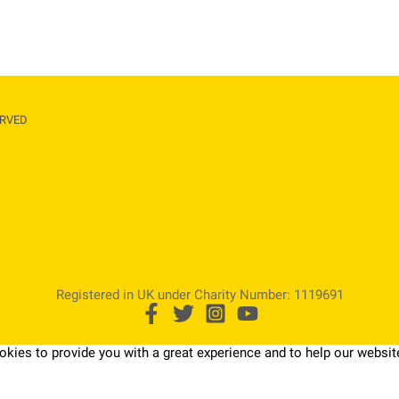
RVED​
Registered in UK under Charity Number: 1119691
kies to provide you with a great experience and to help our website 