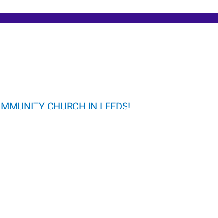
OMMUNITY CHURCH IN LEEDS!