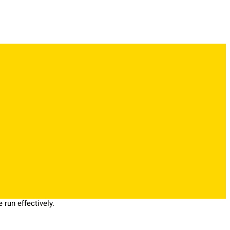
run effectively.